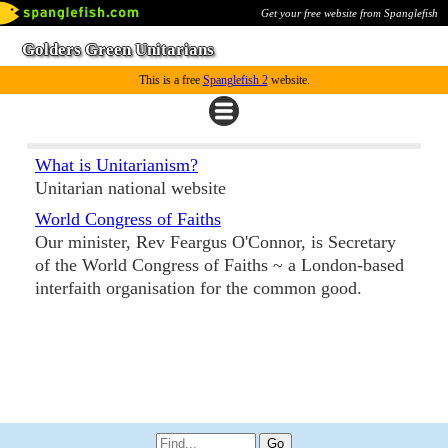
Get your free website from Spanglefish
Golders Green Unitarians
This is a free
Spanglefish 2
website.
What is Unitarianism?
Unitarian national website
World Congress of Faiths
Our minister, Rev Feargus O'Connor, is Secretary
of the World Congress of Faiths ~ a London-based
interfaith organisation for the common good.