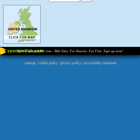
Part of spanglefish.com - Web Sites. For Anyone. For Free. Sign up now!
sitemap
|
cookie policy
|
privacy policy |
accessibility statement